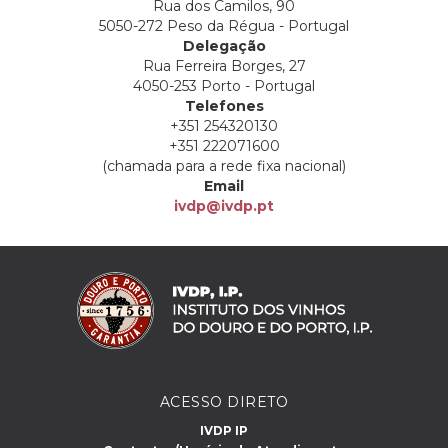
Rua dos Camilos, 90
5050-272 Peso da Régua - Portugal
Delegação
Rua Ferreira Borges, 27
4050-253 Porto - Portugal
Telefones
+351 254320130
+351 222071600
(chamada para a rede fixa nacional)
Email
ivdp@ivdp.pt
ACESSO DIRETO
IVDP IP