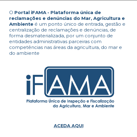
O
Portal iFAMA - Plataforma única de
reclamações e denúncias do Mar, Agricultura e
Ambiente
é um ponto único de entrada, gestão e
centralização de reclamações e denúncias, de
forma desmaterializada, por um conjunto de
entidades administrativas parceiras com
competências nas áreas da agricultura, do mar e
do ambiente
ACEDA AQUI