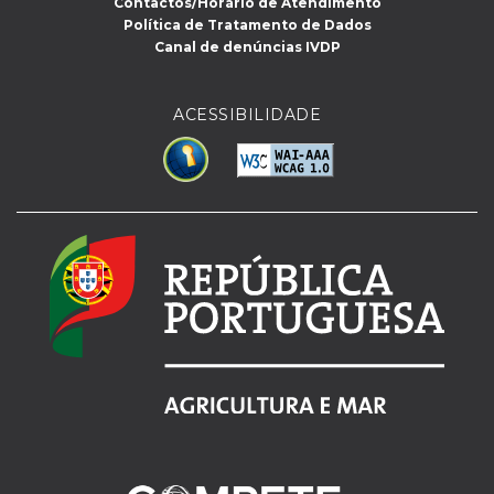
Contactos/Horário de Atendimento
Política de Tratamento de Dados
Canal de denúncias IVDP
ACESSIBILIDADE