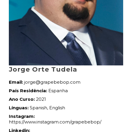
Jorge Orte Tudela
Email:
jorge@grapebebop.com
País Residência:
Espanha
Ano Curso:
2021
Línguas:
Spanish, English
Instagram:
https://www.instagram.com/grapebebop/
Linkedin: