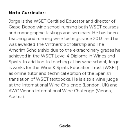
Nota Curricular:
Jorge is the WSET Certified Educator and director of
Grape Bebop wine school running both WSET courses
and monographic tastings and seminars. He has been
teaching and running wine tastings since 2013, and he
was awarded The Vintners’ Scholarship and The
Amorim Scholarship due to the extraordinary grades he
achieved in the WSET Level 4 Diploma in Wines and
Spirits. In addition to teaching at his wine school, Jorge
is works for the Wine & Spirits Education Trust (WSET)
as online tutor and technical edition of the Spanish
translation of WSET textbooks. He is also a wine judge
at the International Wine Challenge (London, UK) and
AWC Vienna International Wine Challenge (Vienna,
Austria).
Sede